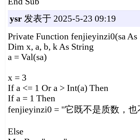
End Sub
ysr
发表于 2025-5-23 09:19
Private Function fenjieyinzi0(sa As 
Dim x, a, b, k As String
a = Val(sa)
x = 3
If a <= 1 Or a > Int(a) Then
If a = 1 Then
fenjieyinzi0 = "它既不是质数
Else