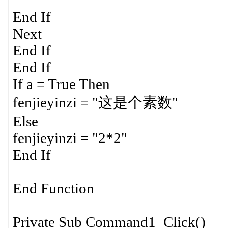
End If
Next
End If
End If
If a = True Then
fenjieyinzi = "这是个素数"
Else
fenjieyinzi = "2*2"
End If
End Function
Private Sub Command1_Click()