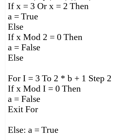
If x = 3 Or x = 2 Then
a = True
Else
If x Mod 2 = 0 Then
a = False
Else
For I = 3 To 2 * b + 1 Step 2
If x Mod I = 0 Then
a = False
Exit For
Else: a = True