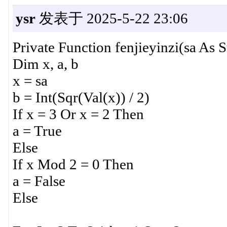
ysr
发表于 2025-5-22 23:06
Private Function fenjieyinzi(sa As S
Dim x, a, b
x = sa
b = Int(Sqr(Val(x)) / 2)
If x = 3 Or x = 2 Then
a = True
Else
If x Mod 2 = 0 Then
a = False
Else