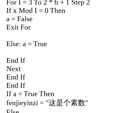
For I = 3 To 2 * b + 1 Step 2
If x Mod I = 0 Then
a = False
Exit For
Else: a = True
End If
Next
End If
End If
If a = True Then
fenjieyinzi = "这是个素数"
Else