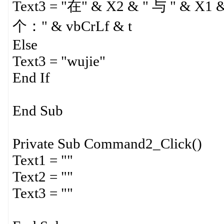
Text3 = "在" & X2 & " 与 " &
个：" & vbCrLf & t
Else
Text3 = "wujie"
End If
End Sub
Private Sub Command2_Click()
Text1 = ""
Text2 = ""
Text3 = ""