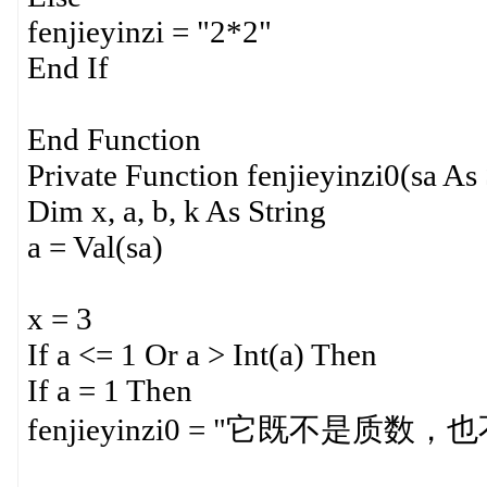
fenjieyinzi = "2*2"
End If
End Function
Private Function fenjieyinzi0(sa As 
Dim x, a, b, k As String
a = Val(sa)
x = 3
If a <= 1 Or a > Int(a) Then
If a = 1 Then
fenjieyinzi0 = "它既不是质数