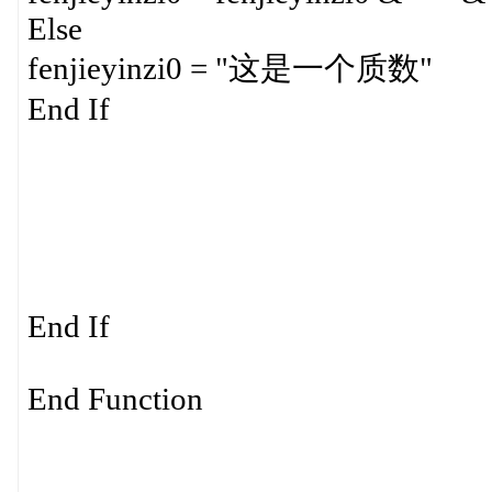
Else
fenjieyinzi0 = "这是一个质数"
End If
End If
End Function