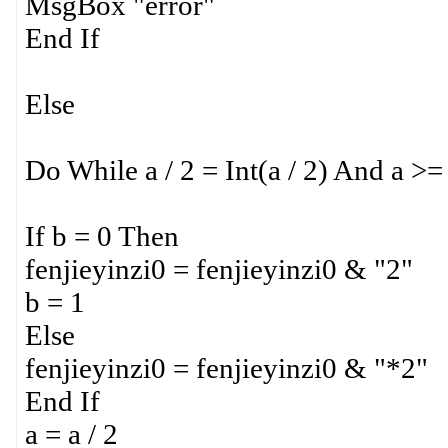
MsgBox "error"
End If
Else
Do While a / 2 = Int(a / 2) And a >=
If b = 0 Then
fenjieyinzi0 = fenjieyinzi0 & "2"
b = 1
Else
fenjieyinzi0 = fenjieyinzi0 & "*2"
End If
a = a / 2