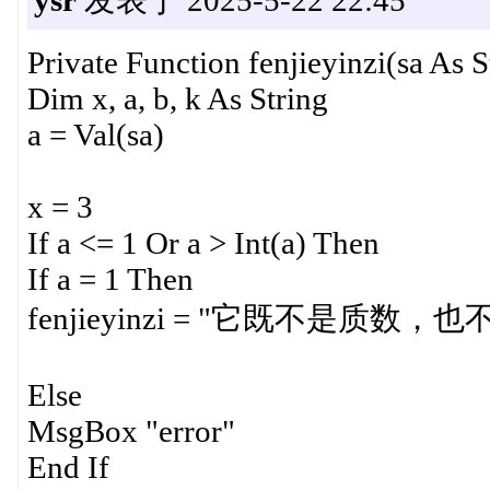
Private Function fenjieyinzi(sa As S
Dim x, a, b, k As String
a = Val(sa)
x = 3
If a <= 1 Or a > Int(a) Then
If a = 1 Then
fenjieyinzi = "它既不是质数，
Else
MsgBox "error"
End If