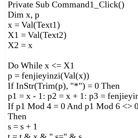
Private Sub Command1_Click()
Dim x, p
x = Val(Text1)
X1 = Val(Text2)
X2 = x
Do While x <= X1
p = fenjieyinzi(Val(x))
If InStr(Trim(p), "*") = 0 Then
p1 = x - 1: p2 = x + 1: p3 = fenjiey
If p1 Mod 4 = 0 And p1 Mod 6 <> 
Then
s = s + 1
t = t & x & " s=" & s