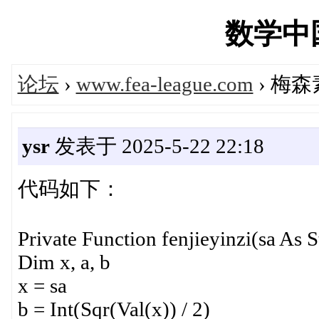
数学中国'
论坛
›
www.fea-league.com
› 梅
ysr
发表于 2025-5-22 22:18
代码如下：
Private Function fenjieyinzi(sa As S
Dim x, a, b
x = sa
b = Int(Sqr(Val(x)) / 2)