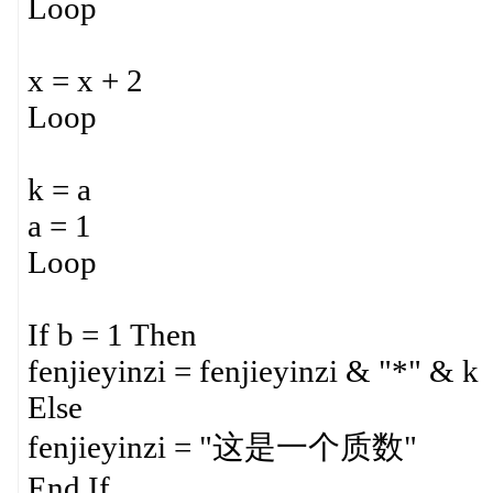
Loop
x = x + 2
Loop
k = a
a = 1
Loop
If b = 1 Then
fenjieyinzi = fenjieyinzi & "*" & k
Else
fenjieyinzi = "这是一个质数"
End If