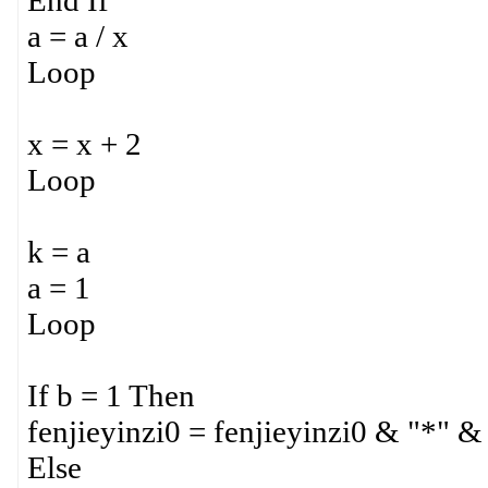
End If
a = a / x
Loop
x = x + 2
Loop
k = a
a = 1
Loop
If b = 1 Then
fenjieyinzi0 = fenjieyinzi0 & "*" &
Else