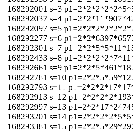
168292001 s=3 p1=2*2*2*2*2*5*
168292037 s=4 p1=2*2*11*907*4
168292097 s=5 p1=2*2*2*2*2*2*
168292277 s=6 p1=2*2*6397*657
168292301 s=7 p1=2*2*5*5*11*1
168292433 s=8 p1=2*2*2*2*7*11
168292661 s=9 p1=2*2*5*461*18
168292781 s=10 p1=2*2*5*59*12
168292793 s=11 p1=2*2*2*17*17
168292913 s=12 p1=2*2*2*2*193
168292997 s=13 p1=2*2*17*2474
168293201 s=14 p1=2*2*2*2*5*5
168293381 s=15 p1=2*2*5*29*29