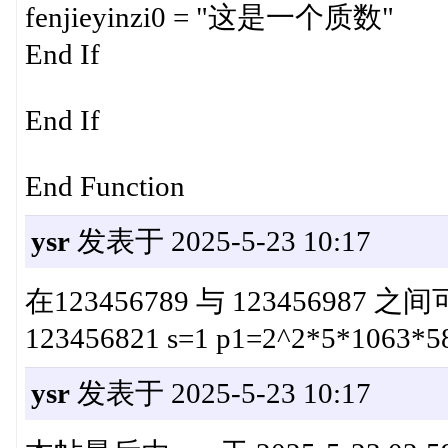
fenjieyinzi0 = "这是一个质数"
End If
End If
End Function
ysr
发表于 2025-5-23 10:17
在123456789 与 123456987
123456821 s=1 p1=2^2*5*1063*5
ysr
发表于 2025-5-23 10:17