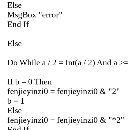
Else
MsgBox "error"
End If
Else
Do While a / 2 = Int(a / 2) And a >=
If b = 0 Then
fenjieyinzi0 = fenjieyinzi0 & "2"
b = 1
Else
fenjieyinzi0 = fenjieyinzi0 & "*2"
End If