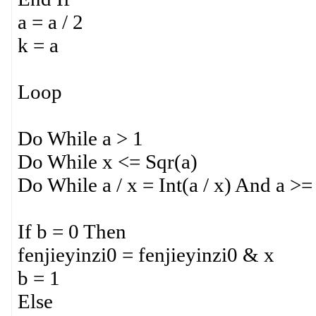
a = a / 2
k = a
Loop
Do While a > 1
Do While x <= Sqr(a)
Do While a / x = Int(a / x) And a >=
If b = 0 Then
fenjieyinzi0 = fenjieyinzi0 & x
b = 1
Else