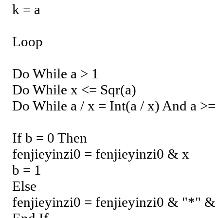
k = a
Loop
Do While a > 1
Do While x <= Sqr(a)
Do While a / x = Int(a / x) And a >=
If b = 0 Then
fenjieyinzi0 = fenjieyinzi0 & x
b = 1
Else
fenjieyinzi0 = fenjieyinzi0 & "*" &