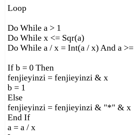
Loop
Do While a > 1
Do While x <= Sqr(a)
Do While a / x = Int(a / x) And a >=
If b = 0 Then
fenjieyinzi = fenjieyinzi & x
b = 1
Else
fenjieyinzi = fenjieyinzi & "*" & x
End If
a = a / x