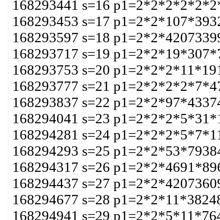
168293441 s=16 p1=2*2*2*2*2*2
168293453 s=17 p1=2*2*107*393
168293597 s=18 p1=2*2*4207339
168293717 s=19 p1=2*2*19*307*
168293753 s=20 p1=2*2*2*11*19
168293777 s=21 p1=2*2*2*2*7*4
168293837 s=22 p1=2*2*97*4337
168294041 s=23 p1=2*2*2*5*31*
168294281 s=24 p1=2*2*2*5*7*1
168294293 s=25 p1=2*2*53*7938
168294317 s=26 p1=2*2*4691*89
168294437 s=27 p1=2*2*4207360
168294677 s=28 p1=2*2*11*3824
168294941 s=29 p1=2*2*5*11*76