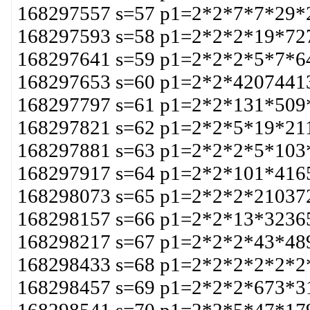
168297557 s=57 p1=2*2*7*7*29*
168297593 s=58 p1=2*2*2*19*72
168297641 s=59 p1=2*2*2*5*7*6
168297653 s=60 p1=2*2*4207441
168297797 s=61 p1=2*2*131*509
168297821 s=62 p1=2*2*5*19*21
168297881 s=63 p1=2*2*2*5*103
168297917 s=64 p1=2*2*101*416
168298073 s=65 p1=2*2*2*21037
168298157 s=66 p1=2*2*13*3236
168298217 s=67 p1=2*2*2*43*48
168298433 s=68 p1=2*2*2*2*2*2
168298457 s=69 p1=2*2*2*673*3