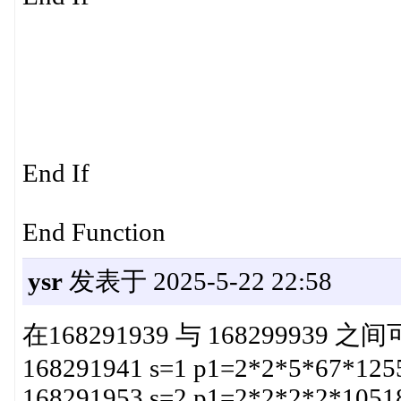
End If
End Function
ysr
发表于 2025-5-22 22:58
在168291939 与 168299939
168291941 s=1 p1=2*2*5*67*125
168291953 s=2 p1=2*2*2*2*1051