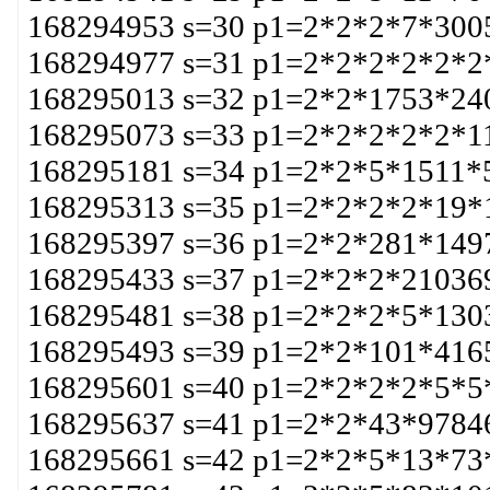
168294953 s=30 p1=2*2*2*7*300
168294977 s=31 p1=2*2*2*2*2*2
168295013 s=32 p1=2*2*1753*24
168295073 s=33 p1=2*2*2*2*2*1
168295181 s=34 p1=2*2*5*1511*
168295313 s=35 p1=2*2*2*2*19*
168295397 s=36 p1=2*2*281*149
168295433 s=37 p1=2*2*2*21036
168295481 s=38 p1=2*2*2*5*130
168295493 s=39 p1=2*2*101*416
168295601 s=40 p1=2*2*2*2*5*5
168295637 s=41 p1=2*2*43*9784
168295661 s=42 p1=2*2*5*13*73