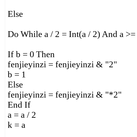
Else
Do While a / 2 = Int(a / 2) And a >=
If b = 0 Then
fenjieyinzi = fenjieyinzi & "2"
b = 1
Else
fenjieyinzi = fenjieyinzi & "*2"
End If
a = a / 2
k = a