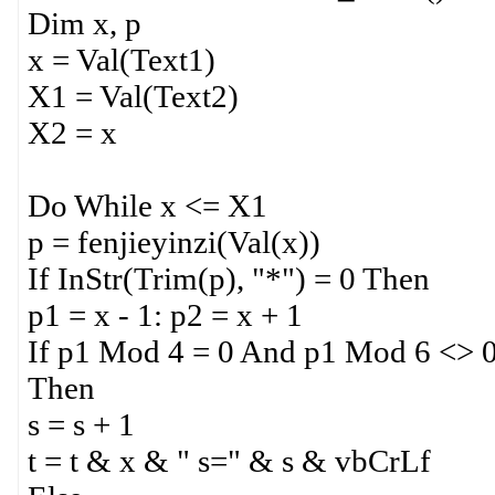
Dim x, p
x = Val(Text1)
X1 = Val(Text2)
X2 = x
Do While x <= X1
p = fenjieyinzi(Val(x))
If InStr(Trim(p), "*") = 0 Then
p1 = x - 1: p2 = x + 1
If p1 Mod 4 = 0 And p1 Mod 6 <> 
Then
s = s + 1
t = t & x & " s=" & s & vbCrLf