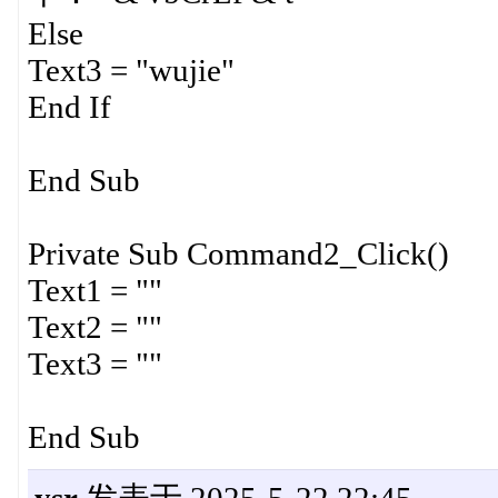
Else
Text3 = "wujie"
End If
End Sub
Private Sub Command2_Click()
Text1 = ""
Text2 = ""
Text3 = ""
End Sub
ysr
发表于 2025-5-22 22:45