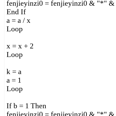
fenjieyinzi0 = fenjieyinzi0 & "*" &
End If
a = a / x
Loop
x = x + 2
Loop
k = a
a = 1
Loop
If b = 1 Then
fenjieyinzi0 = fenjieyinzi0 & "*" &