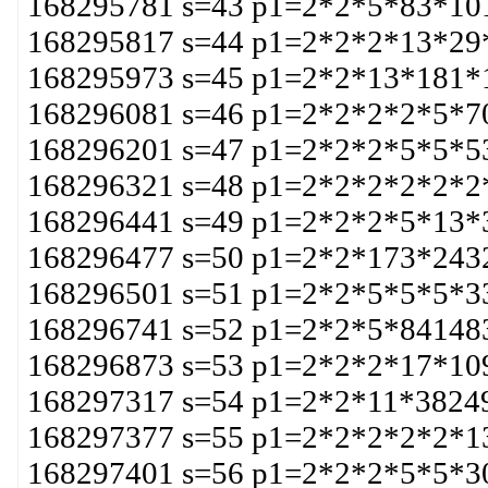
168295781 s=43 p1=2*2*5*83*10
168295817 s=44 p1=2*2*2*13*29
168295973 s=45 p1=2*2*13*181*
168296081 s=46 p1=2*2*2*2*5*7
168296201 s=47 p1=2*2*2*5*5*5
168296321 s=48 p1=2*2*2*2*2*2
168296441 s=49 p1=2*2*2*5*13*
168296477 s=50 p1=2*2*173*243
168296501 s=51 p1=2*2*5*5*5*3
168296741 s=52 p1=2*2*5*84148
168296873 s=53 p1=2*2*2*17*10
168297317 s=54 p1=2*2*11*3824
168297377 s=55 p1=2*2*2*2*2*1
168297401 s=56 p1=2*2*2*5*5*3