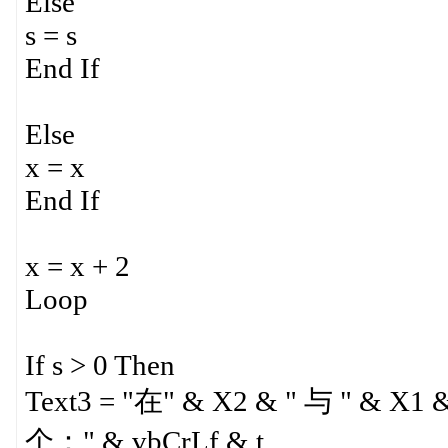
Else
s = s
End If
Else
x = x
End If
x = x + 2
Loop
If s > 0 Then
Text3 = "在" & X2 & " 与 " &
个：" & vbCrLf & t