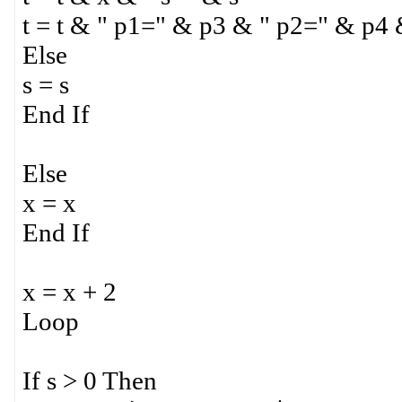
t = t & " p1=" & p3 & " p2=" & p4
Else
s = s
End If
Else
x = x
End If
x = x + 2
Loop
If s > 0 Then