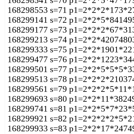
168298541 s=70 p1=2*2*5*47*17
168298553 s=71 p1=2*2*2*173*2
168299141 s=72 p1=2*2*5*84149
168299177 s=73 p1=2*2*2*67*31
168299213 s=74 p1=2*2*4207480
168299333 s=75 p1=2*2*1901*22
168299477 s=76 p1=2*2*1223*34
168299501 s=77 p1=2*2*5*5*5*3
168299513 s=78 p1=2*2*2*21037
168299561 s=79 p1=2*2*2*5*11*
168299693 s=80 p1=2*2*11*3824
168299741 s=81 p1=2*2*5*7*23*
168299921 s=82 p1=2*2*2*2*5*2
168299933 s=83 p1=2*2*17*2474