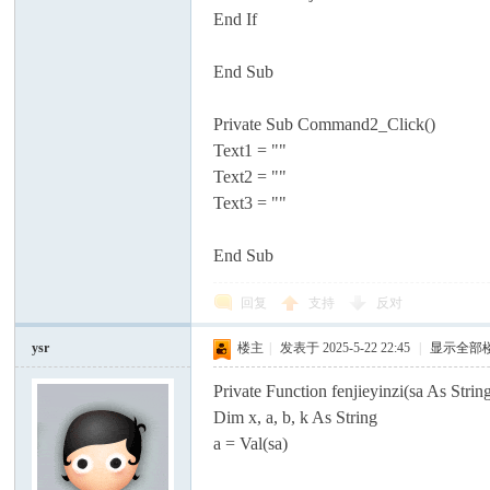
End If
End Sub
Private Sub Command2_Click()
Text1 = ""
Text2 = ""
Text3 = ""
End Sub
回复
支持
反对
ysr
楼主
|
发表于 2025-5-22 22:45
|
显示全部
Private Function fenjieyinzi(sa As Strin
Dim x, a, b, k As String
a = Val(sa)