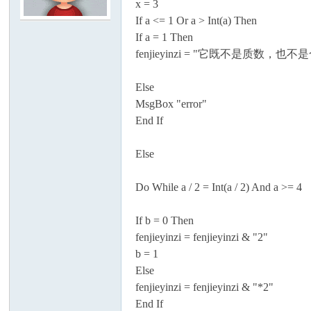
x = 3
If a <= 1 Or a > Int(a) Then
If a = 1 Then
fenjieyinzi = "它既不是质数，也不
Else
MsgBox "error"
End If
Else
Do While a / 2 = Int(a / 2) And a >= 4
If b = 0 Then
fenjieyinzi = fenjieyinzi & "2"
b = 1
Else
fenjieyinzi = fenjieyinzi & "*2"
End If