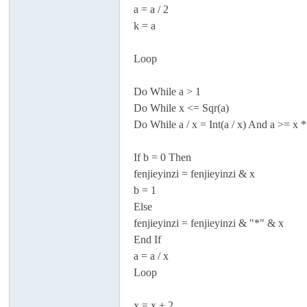
a = a / 2
k = a
Loop
Do While a > 1
Do While x <= Sqr(a)
Do While a / x = Int(a / x) And a >= x *
If b = 0 Then
fenjieyinzi = fenjieyinzi & x
b = 1
Else
fenjieyinzi = fenjieyinzi & "*" & x
End If
a = a / x
Loop
x = x + 2