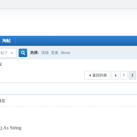
淘帖
热搜:
活动
交友
discuz
帖子
搜
征
返回列表
1
2
索
楼层
g) As String