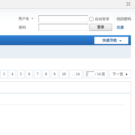
用户名
自动登录
找回密码
登录
密码
注册
快捷导航
3
4
5
6
7
8
9
10
... 14
/ 14 页
下一页