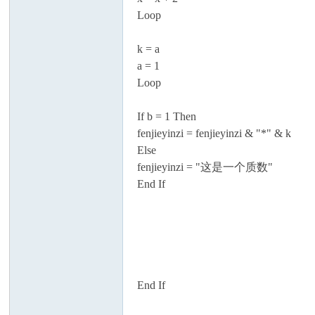
Loop
k = a
a = 1
Loop
If b = 1 Then
fenjieyinzi = fenjieyinzi & "*" & k
Else
fenjieyinzi = "这是一个质数"
End If
End If