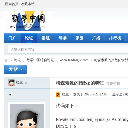
设为首页
收藏本站
门户
论坛
群组
导读
家园
广播
排行榜
论坛
数学中国综合论坛
www.fea-league.com
梅森素数的指数p的特
楼主:
ysr
梅森素数的指数p的特征
[复制链接]
数
»
›
›
›
ysr
楼主
|
发表于 2025-5-22 22:18
|
显示全部
代码如下：
Private Function fenjieyinzi(sa As Strin
Dim x, a, b