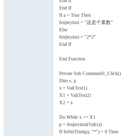
国
End If
End If
If a = True Then
fenjieyinzi = "这是个素数"
Else
fenjieyinzi = "2*2"
End If
End Function
Private Sub Command1_Click()
Dim x, p
x = Val(Text1)
X1 = Val(Text2)
X2 = x
Do While x <= X1
p = fenjieyinzi(Val(x))
If InStr(Trim(p), "*") = 0 Then