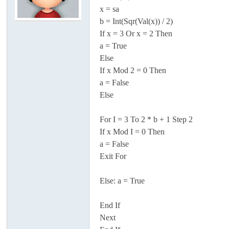
x = sa
b = Int(Sqr(Val(x)) / 2)
学
If x = 3 Or x = 2 Then
a = True
Else
If x Mod 2 = 0 Then
a = False
Else
For I = 3 To 2 * b + 1 Step 2
中
If x Mod I = 0 Then
a = False
Exit For
Else: a = True
End If
Next