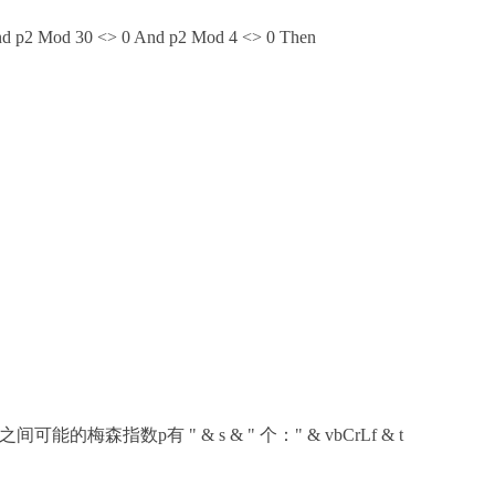
nd p2 Mod 30 <> 0 And p2 Mod 4 <> 0 Then
 & " 之间可能的梅森指数p有 " & s & " 个：" & vbCrLf & t