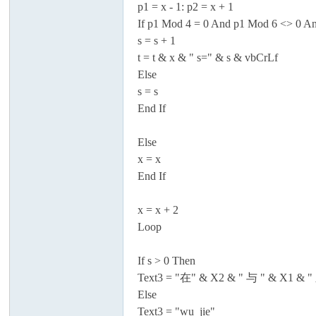
p1 = x - 1: p2 = x + 1
If p1 Mod 4 = 0 And p1 Mod 6 <> 0 A
s = s + 1
t = t & x & " s=" & s & vbCrLf
Else
s = s
End If
Else
x = x
End If
x = x + 2
Loop
If s > 0 Then
Text3 = "在" & X2 & " 与 " & X1
Else
Text3 = "wu jie"