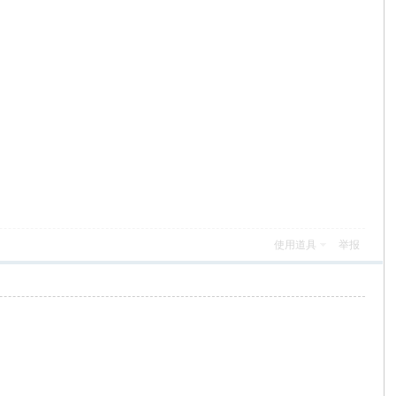
使用道具
举报