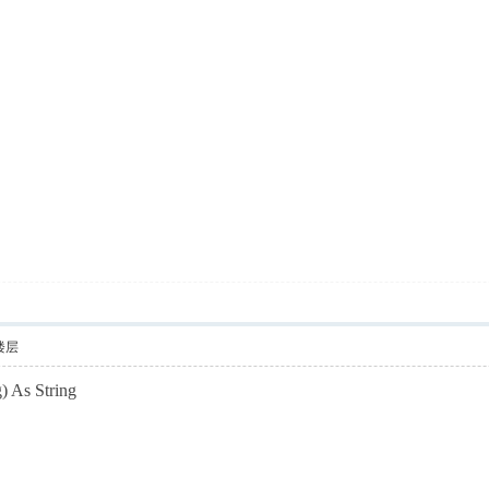
楼层
g) As String