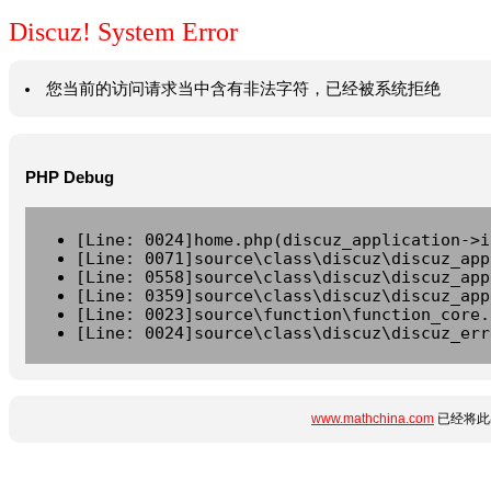
Discuz! System Error
您当前的访问请求当中含有非法字符，已经被系统拒绝
PHP Debug
[Line: 0024]home.php(discuz_application->i
[Line: 0071]source\class\discuz\discuz_app
[Line: 0558]source\class\discuz\discuz_app
[Line: 0359]source\class\discuz\discuz_app
[Line: 0023]source\function\function_core.
[Line: 0024]source\class\discuz\discuz_err
www.mathchina.com
已经将此