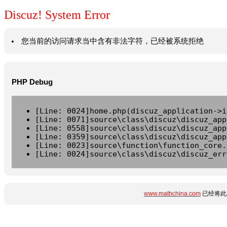
Discuz! System Error
您当前的访问请求当中含有非法字符，已经被系统拒绝
PHP Debug
[Line: 0024]home.php(discuz_application->i
[Line: 0071]source\class\discuz\discuz_app
[Line: 0558]source\class\discuz\discuz_app
[Line: 0359]source\class\discuz\discuz_app
[Line: 0023]source\function\function_core.
[Line: 0024]source\class\discuz\discuz_err
www.mathchina.com
已经将此