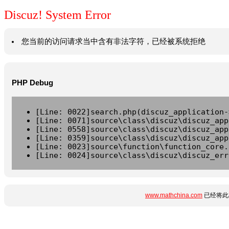
Discuz! System Error
您当前的访问请求当中含有非法字符，已经被系统拒绝
PHP Debug
[Line: 0022]search.php(discuz_application-
[Line: 0071]source\class\discuz\discuz_app
[Line: 0558]source\class\discuz\discuz_app
[Line: 0359]source\class\discuz\discuz_app
[Line: 0023]source\function\function_core.
[Line: 0024]source\class\discuz\discuz_err
www.mathchina.com
已经将此