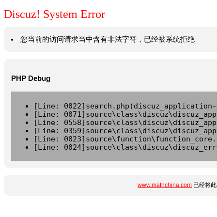
Discuz! System Error
您当前的访问请求当中含有非法字符，已经被系统拒绝
PHP Debug
[Line: 0022]search.php(discuz_application-
[Line: 0071]source\class\discuz\discuz_app
[Line: 0558]source\class\discuz\discuz_app
[Line: 0359]source\class\discuz\discuz_app
[Line: 0023]source\function\function_core.
[Line: 0024]source\class\discuz\discuz_err
www.mathchina.com
已经将此