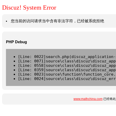
Discuz! System Error
您当前的访问请求当中含有非法字符，已经被系统拒绝
PHP Debug
[Line: 0022]search.php(discuz_application-
[Line: 0071]source\class\discuz\discuz_app
[Line: 0558]source\class\discuz\discuz_app
[Line: 0359]source\class\discuz\discuz_app
[Line: 0023]source\function\function_core.
[Line: 0024]source\class\discuz\discuz_err
www.mathchina.com
已经将此