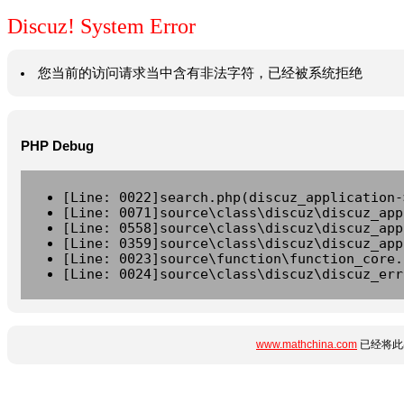
Discuz! System Error
您当前的访问请求当中含有非法字符，已经被系统拒绝
PHP Debug
[Line: 0022]search.php(discuz_application-
[Line: 0071]source\class\discuz\discuz_app
[Line: 0558]source\class\discuz\discuz_app
[Line: 0359]source\class\discuz\discuz_app
[Line: 0023]source\function\function_core.
[Line: 0024]source\class\discuz\discuz_err
www.mathchina.com
已经将此