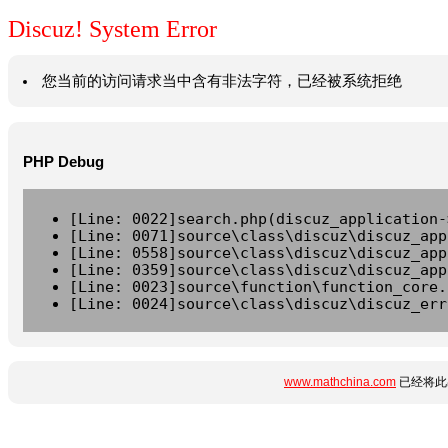
Discuz! System Error
您当前的访问请求当中含有非法字符，已经被系统拒绝
PHP Debug
[Line: 0022]search.php(discuz_application-
[Line: 0071]source\class\discuz\discuz_app
[Line: 0558]source\class\discuz\discuz_app
[Line: 0359]source\class\discuz\discuz_app
[Line: 0023]source\function\function_core.
[Line: 0024]source\class\discuz\discuz_err
www.mathchina.com
已经将此