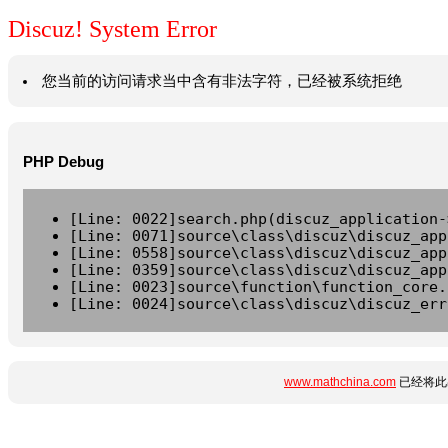
Discuz! System Error
您当前的访问请求当中含有非法字符，已经被系统拒绝
PHP Debug
[Line: 0022]search.php(discuz_application-
[Line: 0071]source\class\discuz\discuz_app
[Line: 0558]source\class\discuz\discuz_app
[Line: 0359]source\class\discuz\discuz_app
[Line: 0023]source\function\function_core.
[Line: 0024]source\class\discuz\discuz_err
www.mathchina.com
已经将此