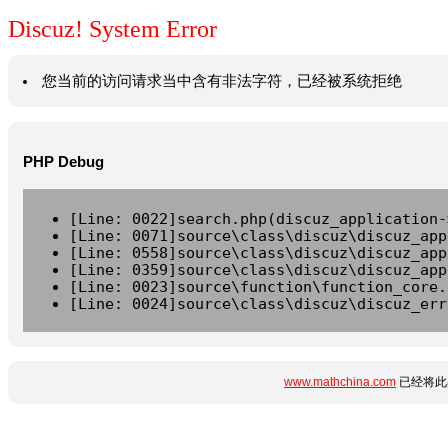
Discuz! System Error
您当前的访问请求当中含有非法字符，已经被系统拒绝
PHP Debug
[Line: 0022]search.php(discuz_application-
[Line: 0071]source\class\discuz\discuz_app
[Line: 0558]source\class\discuz\discuz_app
[Line: 0359]source\class\discuz\discuz_app
[Line: 0023]source\function\function_core.
[Line: 0024]source\class\discuz\discuz_err
www.mathchina.com
已经将此