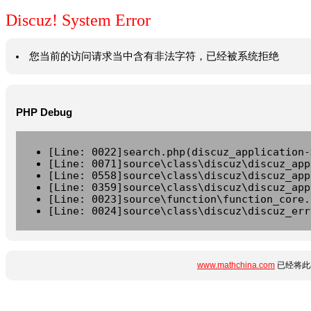
Discuz! System Error
您当前的访问请求当中含有非法字符，已经被系统拒绝
PHP Debug
[Line: 0022]search.php(discuz_application-
[Line: 0071]source\class\discuz\discuz_app
[Line: 0558]source\class\discuz\discuz_app
[Line: 0359]source\class\discuz\discuz_app
[Line: 0023]source\function\function_core.
[Line: 0024]source\class\discuz\discuz_err
www.mathchina.com
已经将此