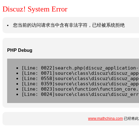
Discuz! System Error
您当前的访问请求当中含有非法字符，已经被系统拒绝
PHP Debug
[Line: 0022]search.php(discuz_application-
[Line: 0071]source\class\discuz\discuz_app
[Line: 0558]source\class\discuz\discuz_app
[Line: 0359]source\class\discuz\discuz_app
[Line: 0023]source\function\function_core.
[Line: 0024]source\class\discuz\discuz_err
www.mathchina.com
已经将此