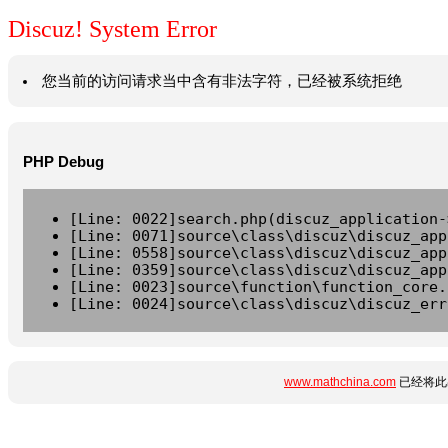
Discuz! System Error
您当前的访问请求当中含有非法字符，已经被系统拒绝
PHP Debug
[Line: 0022]search.php(discuz_application-
[Line: 0071]source\class\discuz\discuz_app
[Line: 0558]source\class\discuz\discuz_app
[Line: 0359]source\class\discuz\discuz_app
[Line: 0023]source\function\function_core.
[Line: 0024]source\class\discuz\discuz_err
www.mathchina.com
已经将此