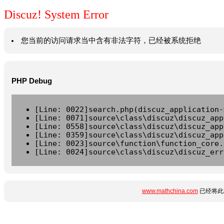
Discuz! System Error
您当前的访问请求当中含有非法字符，已经被系统拒绝
PHP Debug
[Line: 0022]search.php(discuz_application-
[Line: 0071]source\class\discuz\discuz_app
[Line: 0558]source\class\discuz\discuz_app
[Line: 0359]source\class\discuz\discuz_app
[Line: 0023]source\function\function_core.
[Line: 0024]source\class\discuz\discuz_err
www.mathchina.com
已经将此