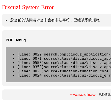
Discuz! System Error
您当前的访问请求当中含有非法字符，已经被系统拒绝
PHP Debug
[Line: 0022]search.php(discuz_application-
[Line: 0071]source\class\discuz\discuz_app
[Line: 0558]source\class\discuz\discuz_app
[Line: 0359]source\class\discuz\discuz_app
[Line: 0023]source\function\function_core.
[Line: 0024]source\class\discuz\discuz_err
www.mathchina.com
已经将此