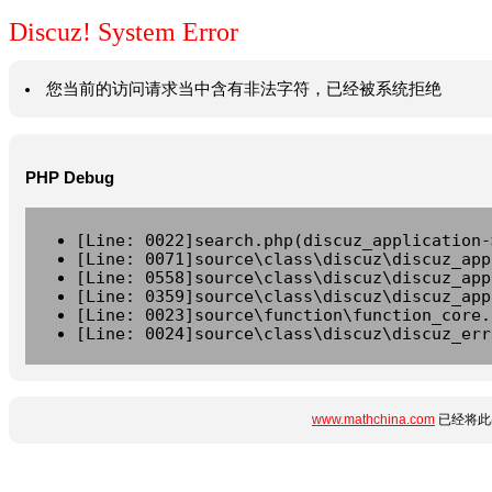
Discuz! System Error
您当前的访问请求当中含有非法字符，已经被系统拒绝
PHP Debug
[Line: 0022]search.php(discuz_application-
[Line: 0071]source\class\discuz\discuz_app
[Line: 0558]source\class\discuz\discuz_app
[Line: 0359]source\class\discuz\discuz_app
[Line: 0023]source\function\function_core.
[Line: 0024]source\class\discuz\discuz_err
www.mathchina.com
已经将此