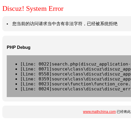
Discuz! System Error
您当前的访问请求当中含有非法字符，已经被系统拒绝
PHP Debug
[Line: 0022]search.php(discuz_application-
[Line: 0071]source\class\discuz\discuz_app
[Line: 0558]source\class\discuz\discuz_app
[Line: 0359]source\class\discuz\discuz_app
[Line: 0023]source\function\function_core.
[Line: 0024]source\class\discuz\discuz_err
www.mathchina.com
已经将此