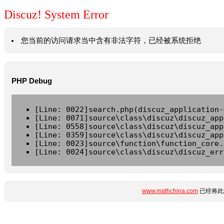
Discuz! System Error
您当前的访问请求当中含有非法字符，已经被系统拒绝
PHP Debug
[Line: 0022]search.php(discuz_application-
[Line: 0071]source\class\discuz\discuz_app
[Line: 0558]source\class\discuz\discuz_app
[Line: 0359]source\class\discuz\discuz_app
[Line: 0023]source\function\function_core.
[Line: 0024]source\class\discuz\discuz_err
www.mathchina.com
已经将此