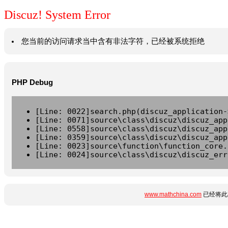
Discuz! System Error
您当前的访问请求当中含有非法字符，已经被系统拒绝
PHP Debug
[Line: 0022]search.php(discuz_application-
[Line: 0071]source\class\discuz\discuz_app
[Line: 0558]source\class\discuz\discuz_app
[Line: 0359]source\class\discuz\discuz_app
[Line: 0023]source\function\function_core.
[Line: 0024]source\class\discuz\discuz_err
www.mathchina.com
已经将此