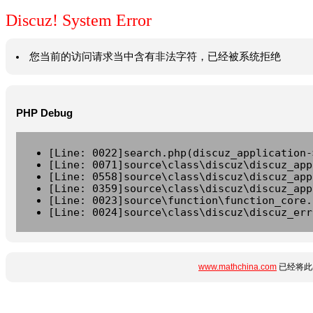
Discuz! System Error
您当前的访问请求当中含有非法字符，已经被系统拒绝
PHP Debug
[Line: 0022]search.php(discuz_application-
[Line: 0071]source\class\discuz\discuz_app
[Line: 0558]source\class\discuz\discuz_app
[Line: 0359]source\class\discuz\discuz_app
[Line: 0023]source\function\function_core.
[Line: 0024]source\class\discuz\discuz_err
www.mathchina.com
已经将此