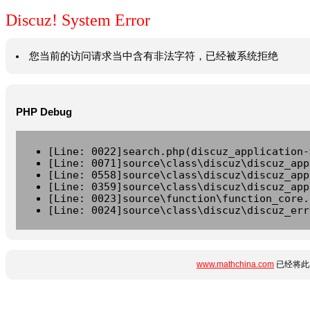
Discuz! System Error
您当前的访问请求当中含有非法字符，已经被系统拒绝
PHP Debug
[Line: 0022]search.php(discuz_application-
[Line: 0071]source\class\discuz\discuz_app
[Line: 0558]source\class\discuz\discuz_app
[Line: 0359]source\class\discuz\discuz_app
[Line: 0023]source\function\function_core.
[Line: 0024]source\class\discuz\discuz_err
www.mathchina.com
已经将此