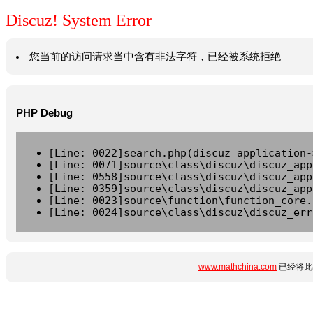
Discuz! System Error
您当前的访问请求当中含有非法字符，已经被系统拒绝
PHP Debug
[Line: 0022]search.php(discuz_application-
[Line: 0071]source\class\discuz\discuz_app
[Line: 0558]source\class\discuz\discuz_app
[Line: 0359]source\class\discuz\discuz_app
[Line: 0023]source\function\function_core.
[Line: 0024]source\class\discuz\discuz_err
www.mathchina.com
已经将此