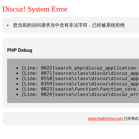
Discuz! System Error
您当前的访问请求当中含有非法字符，已经被系统拒绝
PHP Debug
[Line: 0022]search.php(discuz_application-
[Line: 0071]source\class\discuz\discuz_app
[Line: 0558]source\class\discuz\discuz_app
[Line: 0359]source\class\discuz\discuz_app
[Line: 0023]source\function\function_core.
[Line: 0024]source\class\discuz\discuz_err
www.mathchina.com
已经将此