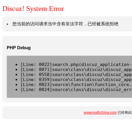
Discuz! System Error
您当前的访问请求当中含有非法字符，已经被系统拒绝
PHP Debug
[Line: 0022]search.php(discuz_application-
[Line: 0071]source\class\discuz\discuz_app
[Line: 0558]source\class\discuz\discuz_app
[Line: 0359]source\class\discuz\discuz_app
[Line: 0023]source\function\function_core.
[Line: 0024]source\class\discuz\discuz_err
www.mathchina.com
已经将此