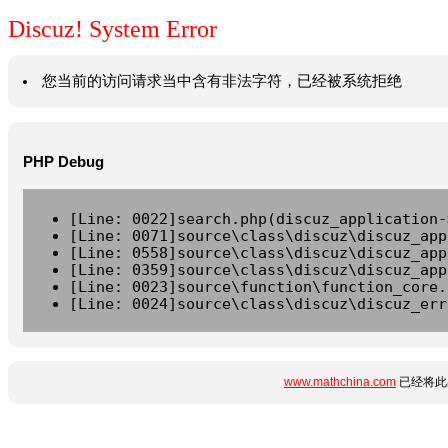
Discuz! System Error
您当前的访问请求当中含有非法字符，已经被系统拒绝
PHP Debug
[Line: 0022]search.php(discuz_application-
[Line: 0071]source\class\discuz\discuz_app
[Line: 0558]source\class\discuz\discuz_app
[Line: 0359]source\class\discuz\discuz_app
[Line: 0023]source\function\function_core.
[Line: 0024]source\class\discuz\discuz_err
www.mathchina.com
已经将此