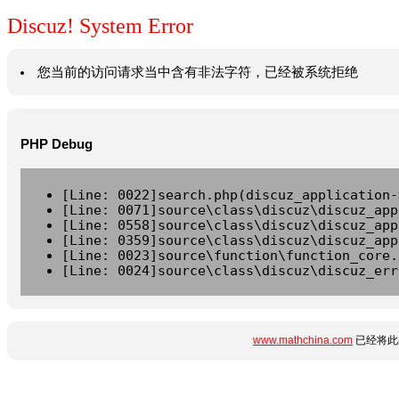
Discuz! System Error
您当前的访问请求当中含有非法字符，已经被系统拒绝
PHP Debug
[Line: 0022]search.php(discuz_application-
[Line: 0071]source\class\discuz\discuz_app
[Line: 0558]source\class\discuz\discuz_app
[Line: 0359]source\class\discuz\discuz_app
[Line: 0023]source\function\function_core.
[Line: 0024]source\class\discuz\discuz_err
www.mathchina.com
已经将此