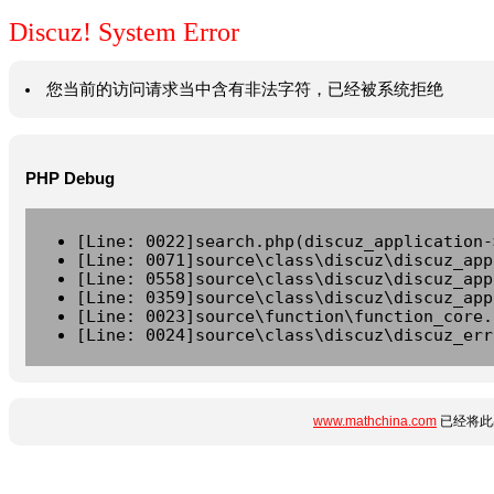
Discuz! System Error
您当前的访问请求当中含有非法字符，已经被系统拒绝
PHP Debug
[Line: 0022]search.php(discuz_application-
[Line: 0071]source\class\discuz\discuz_app
[Line: 0558]source\class\discuz\discuz_app
[Line: 0359]source\class\discuz\discuz_app
[Line: 0023]source\function\function_core.
[Line: 0024]source\class\discuz\discuz_err
www.mathchina.com
已经将此