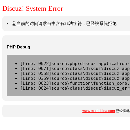
Discuz! System Error
您当前的访问请求当中含有非法字符，已经被系统拒绝
PHP Debug
[Line: 0022]search.php(discuz_application-
[Line: 0071]source\class\discuz\discuz_app
[Line: 0558]source\class\discuz\discuz_app
[Line: 0359]source\class\discuz\discuz_app
[Line: 0023]source\function\function_core.
[Line: 0024]source\class\discuz\discuz_err
www.mathchina.com
已经将此