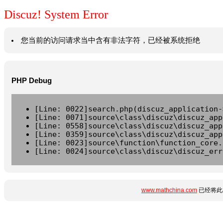
Discuz! System Error
您当前的访问请求当中含有非法字符，已经被系统拒绝
PHP Debug
[Line: 0022]search.php(discuz_application-
[Line: 0071]source\class\discuz\discuz_app
[Line: 0558]source\class\discuz\discuz_app
[Line: 0359]source\class\discuz\discuz_app
[Line: 0023]source\function\function_core.
[Line: 0024]source\class\discuz\discuz_err
www.mathchina.com
已经将此