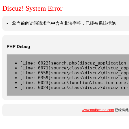
Discuz! System Error
您当前的访问请求当中含有非法字符，已经被系统拒绝
PHP Debug
[Line: 0022]search.php(discuz_application-
[Line: 0071]source\class\discuz\discuz_app
[Line: 0558]source\class\discuz\discuz_app
[Line: 0359]source\class\discuz\discuz_app
[Line: 0023]source\function\function_core.
[Line: 0024]source\class\discuz\discuz_err
www.mathchina.com
已经将此