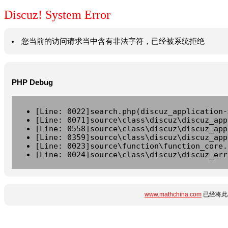
Discuz! System Error
您当前的访问请求当中含有非法字符，已经被系统拒绝
PHP Debug
[Line: 0022]search.php(discuz_application-
[Line: 0071]source\class\discuz\discuz_app
[Line: 0558]source\class\discuz\discuz_app
[Line: 0359]source\class\discuz\discuz_app
[Line: 0023]source\function\function_core.
[Line: 0024]source\class\discuz\discuz_err
www.mathchina.com
已经将此