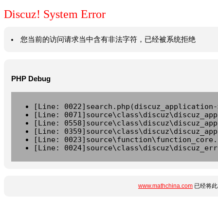
Discuz! System Error
您当前的访问请求当中含有非法字符，已经被系统拒绝
PHP Debug
[Line: 0022]search.php(discuz_application-
[Line: 0071]source\class\discuz\discuz_app
[Line: 0558]source\class\discuz\discuz_app
[Line: 0359]source\class\discuz\discuz_app
[Line: 0023]source\function\function_core.
[Line: 0024]source\class\discuz\discuz_err
www.mathchina.com
已经将此