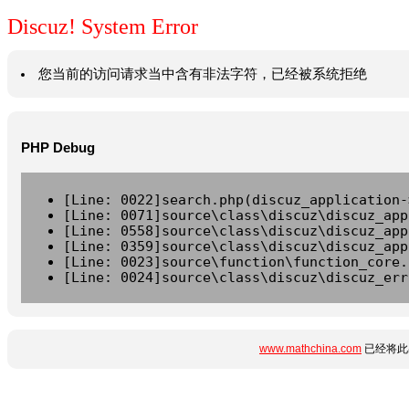
Discuz! System Error
您当前的访问请求当中含有非法字符，已经被系统拒绝
PHP Debug
[Line: 0022]search.php(discuz_application-
[Line: 0071]source\class\discuz\discuz_app
[Line: 0558]source\class\discuz\discuz_app
[Line: 0359]source\class\discuz\discuz_app
[Line: 0023]source\function\function_core.
[Line: 0024]source\class\discuz\discuz_err
www.mathchina.com
已经将此