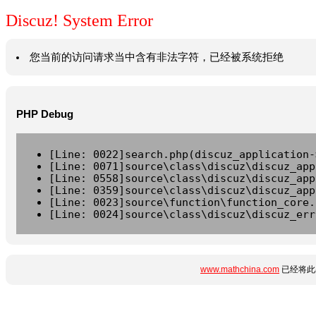
Discuz! System Error
您当前的访问请求当中含有非法字符，已经被系统拒绝
PHP Debug
[Line: 0022]search.php(discuz_application-
[Line: 0071]source\class\discuz\discuz_app
[Line: 0558]source\class\discuz\discuz_app
[Line: 0359]source\class\discuz\discuz_app
[Line: 0023]source\function\function_core.
[Line: 0024]source\class\discuz\discuz_err
www.mathchina.com
已经将此