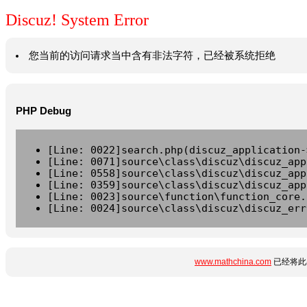
Discuz! System Error
您当前的访问请求当中含有非法字符，已经被系统拒绝
PHP Debug
[Line: 0022]search.php(discuz_application-
[Line: 0071]source\class\discuz\discuz_app
[Line: 0558]source\class\discuz\discuz_app
[Line: 0359]source\class\discuz\discuz_app
[Line: 0023]source\function\function_core.
[Line: 0024]source\class\discuz\discuz_err
www.mathchina.com
已经将此