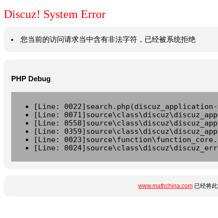
Discuz! System Error
您当前的访问请求当中含有非法字符，已经被系统拒绝
PHP Debug
[Line: 0022]search.php(discuz_application-
[Line: 0071]source\class\discuz\discuz_app
[Line: 0558]source\class\discuz\discuz_app
[Line: 0359]source\class\discuz\discuz_app
[Line: 0023]source\function\function_core.
[Line: 0024]source\class\discuz\discuz_err
www.mathchina.com
已经将此