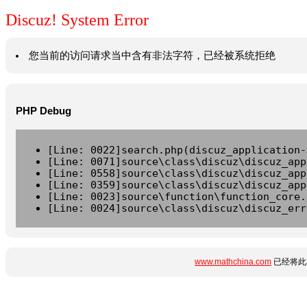
Discuz! System Error
您当前的访问请求当中含有非法字符，已经被系统拒绝
PHP Debug
[Line: 0022]search.php(discuz_application-
[Line: 0071]source\class\discuz\discuz_app
[Line: 0558]source\class\discuz\discuz_app
[Line: 0359]source\class\discuz\discuz_app
[Line: 0023]source\function\function_core.
[Line: 0024]source\class\discuz\discuz_err
www.mathchina.com
已经将此